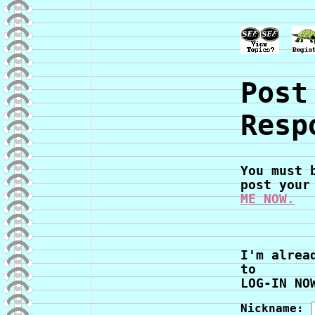
Post
Resp
You must 
post your
ME NOW
.
I'm alrea
to
LOG-IN NO
Nickname: