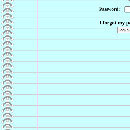
Password:
I forgot my 