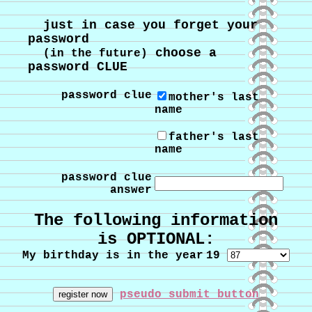
just in case you forget your
password
choose a
(in the future)
password CLUE
password clue
mother's last
name
father's last
name
password clue
answer
The following information
is OPTIONAL:
My birthday is in the year
19
pseudo submit button