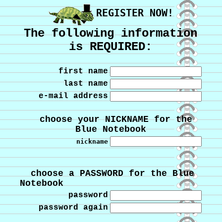
REGISTER NOW!
The following information
is REQUIRED:
first name
last name
e-mail address
choose your NICKNAME for the
Blue Notebook
nickname
choose a PASSWORD for the Blue
Notebook
password
password again