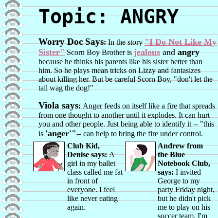
Topic: ANGRY
Worry Doc Says
"I Do Not Like My
:
In the story
Sister"
jealous
and
angry
Scorn Boy Brother is
because he thinks his parents like his sister better than
him. So he plays mean tricks on Lizzy and fantasizes
about killing her. But be careful Scorn Boy, "don't let the
tail wag the dog!"
Viola says
:
Anger feeds on itself like a fire that spreads
from one thought to another until it explodes. It can hurt
you and other people. Just being able to identify it -- "this
'anger'"
is
-- can help to bring the fire under control.
Club Kid,
Andrew from
Denise says:
A
the Blue
girl in my ballet
Notebook Club,
class called me fat
says:
I invited
in front of
George to my
everyone. I feel
party Friday night,
like never eating
but he didn't pick
again.
me to play on his
soccer team. I'm