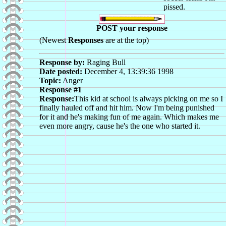
pissed.
POST your response
(Newest
Responses
are at the top)
Response by:
Raging Bull
Date posted:
December 4, 13:39:36 1998
Topic:
Anger
Response #1
Response:
This kid at school is always picking on me so I
finally hauled off and hit him. Now I'm being punished
for it and he's making fun of me again. Which makes me
even more angry, cause he's the one who started it.