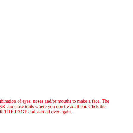
ination of eyes, noses and/or mouths to make a face. The
R can erase trails where you don't want them. Click the
HE PAGE and start all over again.