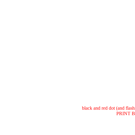
black and red dot (and fla
PRINT Bu