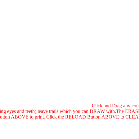
Click and Drag any comb
shing eyes and teeth) leave trails which you can DRAW with.The ERASE
tton ABOVE to print. Click the RELOAD Button ABOVE to CLEAR T